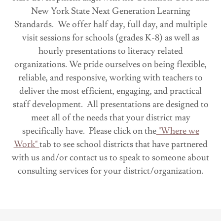
New York State Next Generation Learning
Standards. We offer half day, full day, and multiple
visit sessions for schools (grades K-8) as well as
hourly presentations to literacy related
organizations. We pride ourselves on being flexible,
reliable, and responsive, working with teachers to
deliver the most efficient, engaging, and practical
staff development. All presentations are designed to
meet all of the needs that your district may
specifically have. Please click on the
"Where we
Work"
tab to see school districts that have partnered
with us and/or contact us to speak to someone about
consulting services for your district/organization.