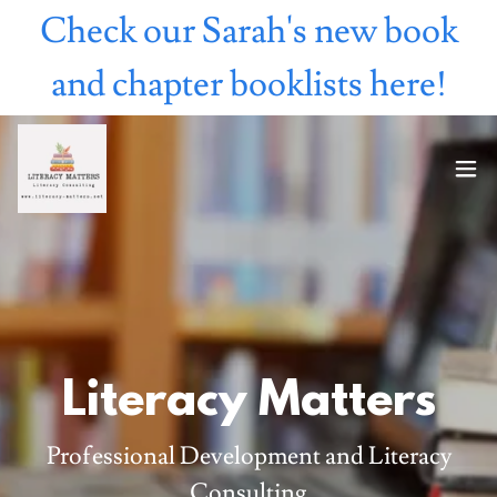
Check our Sarah's new book
and chapter booklists here!
Literacy Matters
Professional Development and Literacy
Consulting