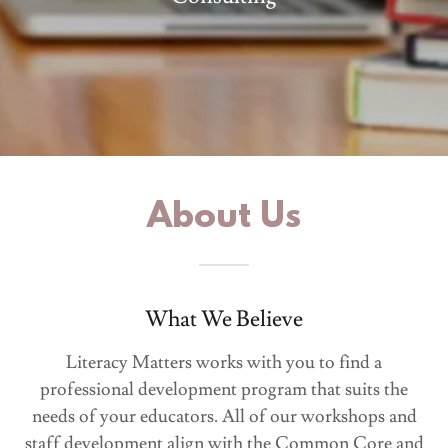
About Us
What We Believe
Literacy Matters works with you to find a
professional development program that suits the
needs of your educators. All of our workshops and
staff development align with the Common Core and